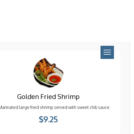
Pcs ) *Gluten Free.
$9.95
Golden Fried Shrimp
Marinated large fried shrimp served with sweet chili sauce.
$9.25