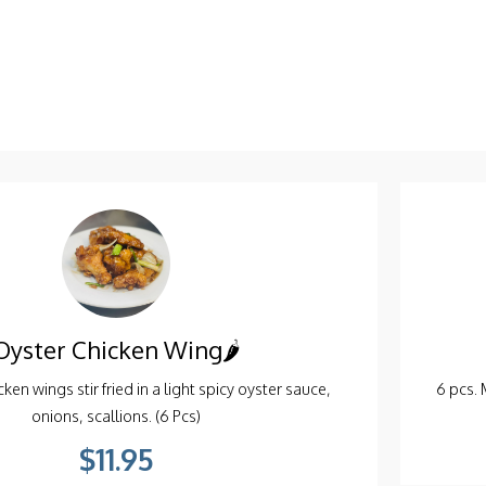
ro, Vermicelli noodles, Deep Fried in a Spring Roll
. Served with sweet Chilli sauce (2 pcs).
$6.95
Oyster Chicken Wing🌶️
ken wings stir fried in a light spicy oyster sauce,
6 pcs. 
onions, scallions. (6 Pcs)
$11.95