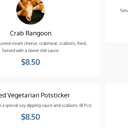
Serv
Crab Rangoon
soned cream cheese, crabmeat, scallions, fried,
Served with a sweet chili sauce.
$8.50
ed Vegetarian Potsticker
h a special soy dipping sauce and scallions. (8 Pcs)
$8.50