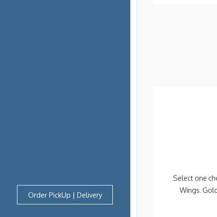
Select one cho
Wings. Gol