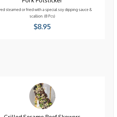
ed steamed or fried with a special soy dipping sauce &
scallion. (8 Pcs)
$8.95
Grilled Sesame Beef Skewers