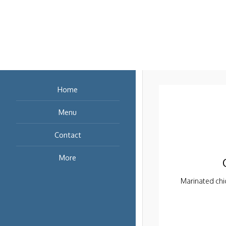
Cabbages, Cilant
Paper
Marinated chic