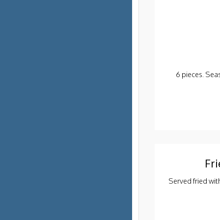
6 pieces. Sea
Fri
Served fried wit