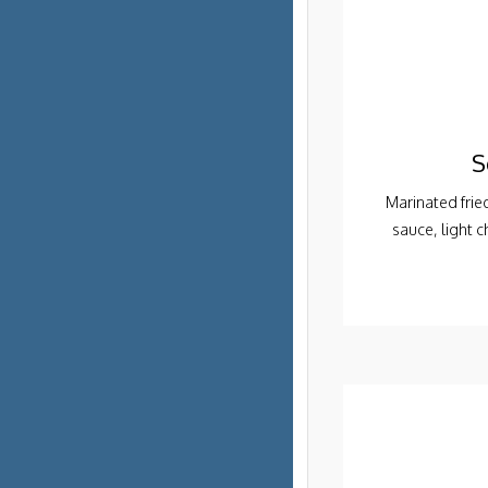
S
Marinated frie
sauce, light 