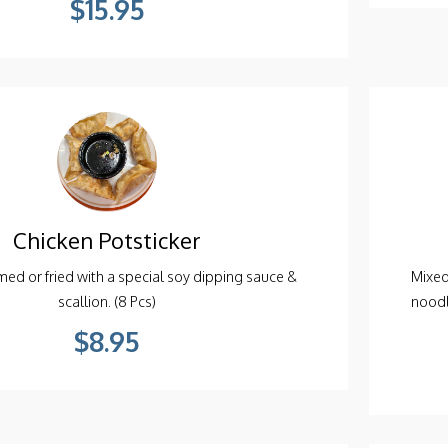
Chicken Potsticker
ed or fried with a special soy dipping sauce &
Mixed
scallion. (8 Pcs)
noodl
$8.95