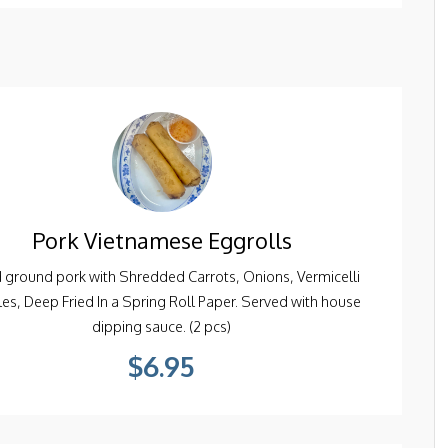
Pork Vietnamese Eggrolls
 ground pork with Shredded Carrots, Onions, Vermicelli
es, Deep Fried In a Spring Roll Paper. Served with house
dipping sauce. (2 pcs)
$6.95