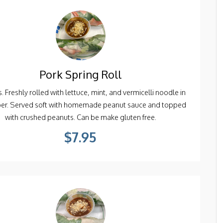
Pork Spring Roll
. Freshly rolled with lettuce, mint, and vermicelli noodle in
per. Served soft with homemade peanut sauce and topped
with crushed peanuts. Can be make gluten free.
$7.95