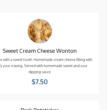
Sweet Cream Cheese Wonton
se with a sweet tooth. Homemade cream cheese filling with
sfy your craving, Served with homemade sweet and sour
dipping sauce
$7.50
Pork Potsticker