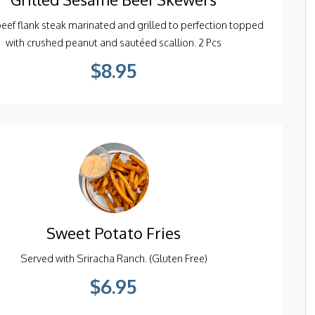
beef flank steak marinated and grilled to perfection topped
with crushed peanut and sautéed scallion. 2 Pcs
$8.95
Sweet Potato Fries
Served with Sriracha Ranch. (Gluten Free)
$6.95