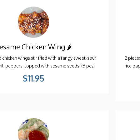
esame Chicken Wing 🌶️
d chicken wings stir fried with a tangy sweet-sour
2 pieces
chili peppers, topped with sesame seeds. (6 pcs)
rice pa
$11.95