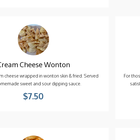
Cream Cheese Wonton
 cheese wrapped in wonton skin & fried. Served
For tho
omemade sweet and sour dipping sauce.
sati
$7.50