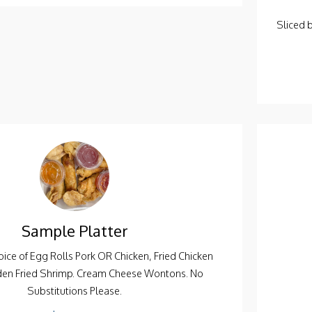
Sliced 
Sample Platter
ice of Egg Rolls Pork OR Chicken, Fried Chicken
den Fried Shrimp. Cream Cheese Wontons. No
Substitutions Please.
$15.95