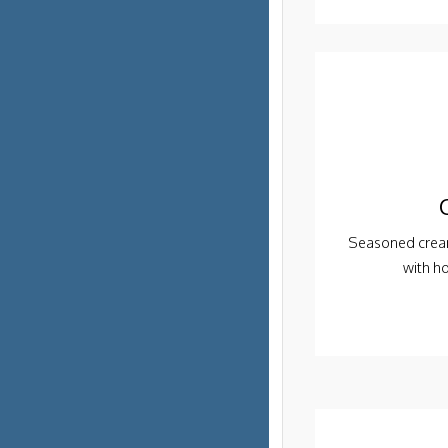
Seasoned cream
with h
Order PickUp | Delivery