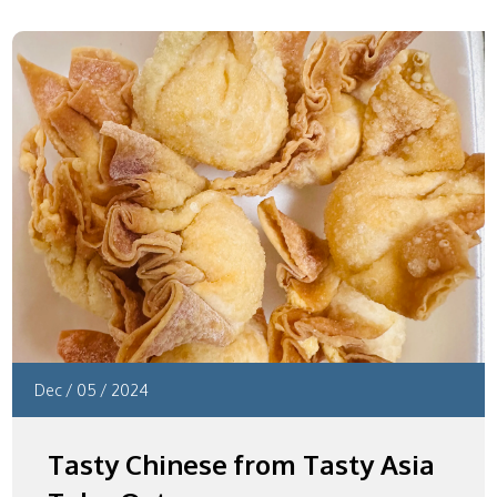
Dec
/
05
/
2024
Tasty Chinese from Tasty Asia