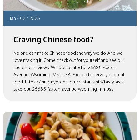
Jan
/
02
/
2025
Craving Chinese food?
No one can make Chinese food the way we do. And we
love making it. Come check out for yourself and see our
customer reviews. We are located at 26685 Faxton
Avenue, Wyoming, MN, USA. Excited to serve you great
food. https://zingmyorder.com/restaurants/tasty-asia-
take-out-26685-faxton-avenue-wyoming-mn-usa