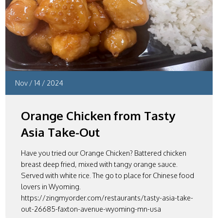
Nov
/
14
/
2024
Orange Chicken from Tasty
Asia Take-Out
Have you tried our Orange Chicken? Battered chicken
breast deep fried, mixed with tangy orange sauce.
Served with white rice. The go to place for Chinese food
lovers in Wyoming.
https://zingmyorder.com/restaurants/tasty-asia-take-
out-26685-faxton-avenue-wyoming-mn-usa