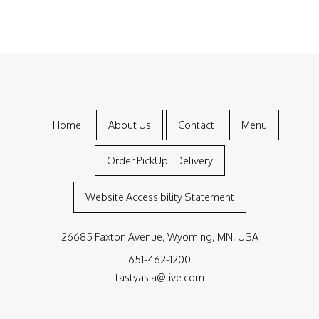
Home
About Us
Contact
Menu
Order PickUp | Delivery
Website Accessibility Statement
26685 Faxton Avenue, Wyoming, MN, USA
651-462-1200
tastyasia@live.com