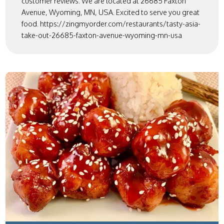
customer reviews. We are located at 26685 Faxton
Avenue, Wyoming, MN, USA. Excited to serve you great
food. https://zingmyorder.com/restaurants/tasty-asia-
take-out-26685-faxton-avenue-wyoming-mn-usa