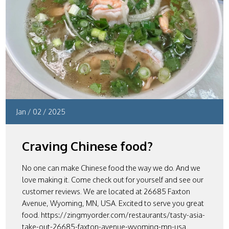
Jan
/
02
/
2025
Craving Chinese food?
No one can make Chinese food the way we do. And we
love making it. Come check out for yourself and see our
customer reviews. We are located at 26685 Faxton
Avenue, Wyoming, MN, USA. Excited to serve you great
food. https://zingmyorder.com/restaurants/tasty-asia-
take-out-26685-faxton-avenue-wyoming-mn-usa