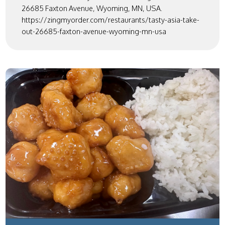
26685 Faxton Avenue, Wyoming, MN, USA.
https://zingmyorder.com/restaurants/tasty-asia-take-
out-26685-faxton-avenue-wyoming-mn-usa