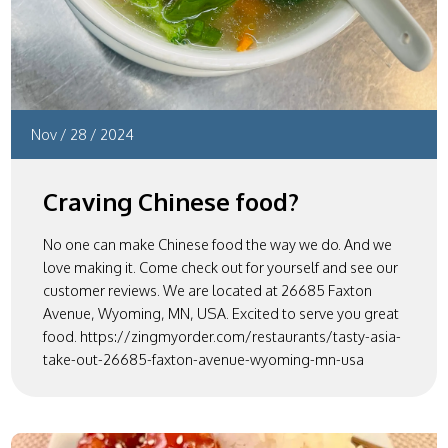
Nov
/
28
/
2024
Craving Chinese food?
No one can make Chinese food the way we do. And we
love making it. Come check out for yourself and see our
customer reviews. We are located at 26685 Faxton
Avenue, Wyoming, MN, USA. Excited to serve you great
food. https://zingmyorder.com/restaurants/tasty-asia-
take-out-26685-faxton-avenue-wyoming-mn-usa