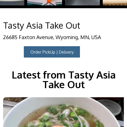
Tasty Asia Take Out
26685 Faxton Avenue, Wyoming, MN, USA
Order PickUp | Delivery
Latest from Tasty Asia
Take Out