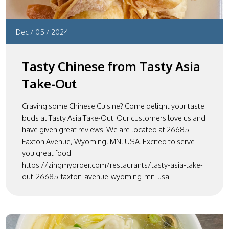
Dec
/
05
/
2024
Tasty Chinese from Tasty Asia
Take-Out
Craving some Chinese Cuisine? Come delight your taste
buds at Tasty Asia Take-Out. Our customers love us and
have given great reviews. We are located at 26685
Faxton Avenue, Wyoming, MN, USA. Excited to serve
you great food.
https://zingmyorder.com/restaurants/tasty-asia-take-
out-26685-faxton-avenue-wyoming-mn-usa