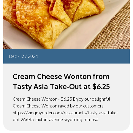
Dec
/
12
/
2024
Cream Cheese Wonton from
Tasty Asia Take-Out at $6.25
Cream Cheese Wonton - $6.25 Enjoy our delightful
Cream Cheese Wonton raved by our customers
https://zingmyorder.com/restaurants/tasty-asia-take-
out-26685-faxton-avenue-wyoming-mn-usa