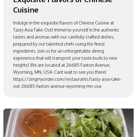
Cuisine
Indulge in the exquisite flavors of Chinese Cuisine at
Tasty Asia Take-Out! Immerse yourself in the authentic
tastes and aromas with our carefully crafted dishes,
prepared by our talented chefs using the finest
ingredients. Join us for an unforgettable dining
experience that will transport your taste buds to new
heights! We are located at 26685 Faxton Avenue,
Wyoming, MN, USA. Cant wait to see you there!
https://zingmyorder.com/restaurants/tasty-asia-take-
out-26685-faxton-avenue-wyoming-mn-usa