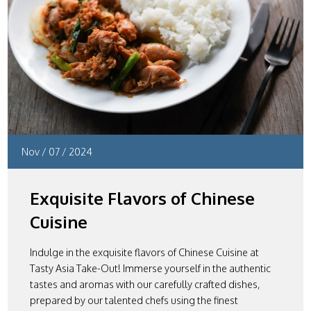
Nov
/
07
/
2024
Exquisite Flavors of Chinese
Cuisine
Indulge in the exquisite flavors of Chinese Cuisine at
Tasty Asia Take-Out! Immerse yourself in the authentic
tastes and aromas with our carefully crafted dishes,
prepared by our talented chefs using the finest