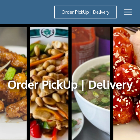
Order PickUp | Delivery
Mobil
Order PickUp | Delivery