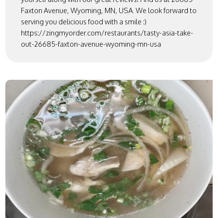
Faxton Avenue, Wyoming, MN, USA. We look forward to
serving you delicious food with a smile :)
https://zingmyorder.com/restaurants/tasty-asia-take-
out-26685-faxton-avenue-wyoming-mn-usa