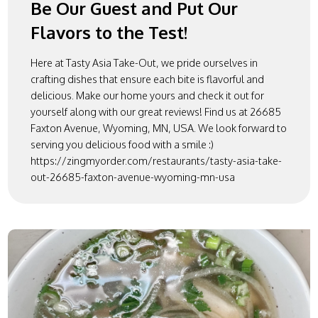
Be Our Guest and Put Our
Flavors to the Test!
Here at Tasty Asia Take-Out, we pride ourselves in
crafting dishes that ensure each bite is flavorful and
delicious. Make our home yours and check it out for
yourself along with our great reviews! Find us at 26685
Faxton Avenue, Wyoming, MN, USA. We look forward to
serving you delicious food with a smile :)
https://zingmyorder.com/restaurants/tasty-asia-take-
out-26685-faxton-avenue-wyoming-mn-usa