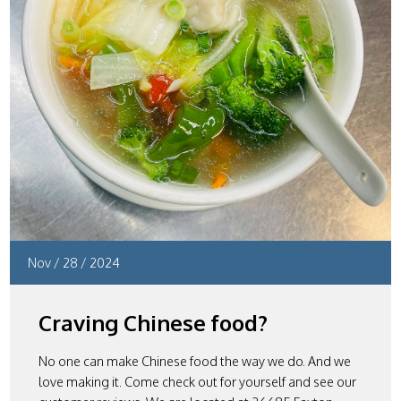
Nov
/
28
/
2024
Craving Chinese food?
No one can make Chinese food the way we do. And we
love making it. Come check out for yourself and see our