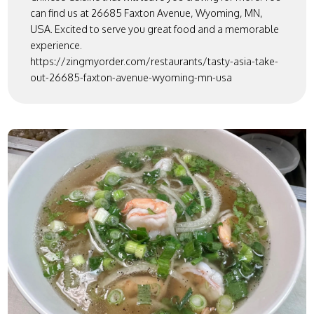
can find us at 26685 Faxton Avenue, Wyoming, MN,
USA. Excited to serve you great food and a memorable
experience.
https://zingmyorder.com/restaurants/tasty-asia-take-
out-26685-faxton-avenue-wyoming-mn-usa