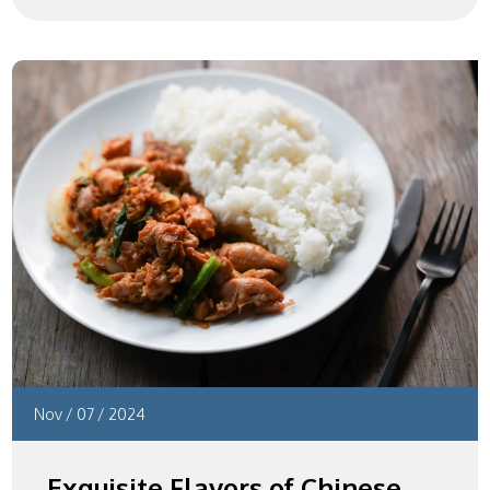
Nov
/
07
/
2024
Exquisite Flavors of Chinese