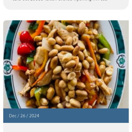
Dec
/
26
/
2024