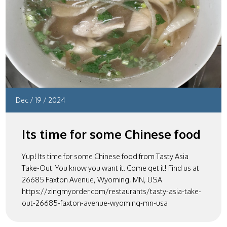
Dec
/
19
/
2024
Its time for some Chinese food
Yup! Its time for some Chinese food from Tasty Asia
Take-Out. You know you want it. Come get it! Find us at
26685 Faxton Avenue, Wyoming, MN, USA.
https://zingmyorder.com/restaurants/tasty-asia-take-
out-26685-faxton-avenue-wyoming-mn-usa