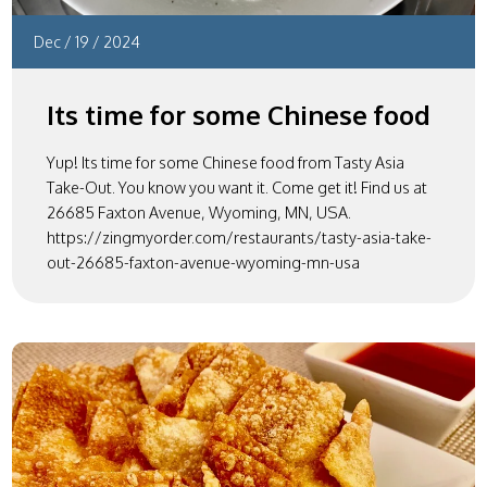
Dec
/
19
/
2024
Its time for some Chinese food
Yup! Its time for some Chinese food from Tasty Asia
Take-Out. You know you want it. Come get it! Find us at
26685 Faxton Avenue, Wyoming, MN, USA.
https://zingmyorder.com/restaurants/tasty-asia-take-
out-26685-faxton-avenue-wyoming-mn-usa