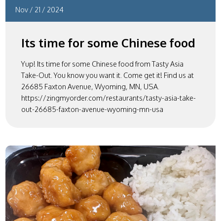
Nov
/
21
/
2024
Its time for some Chinese food
Yup! Its time for some Chinese food from Tasty Asia
Take-Out. You know you want it. Come get it! Find us at
26685 Faxton Avenue, Wyoming, MN, USA.
https://zingmyorder.com/restaurants/tasty-asia-take-
out-26685-faxton-avenue-wyoming-mn-usa