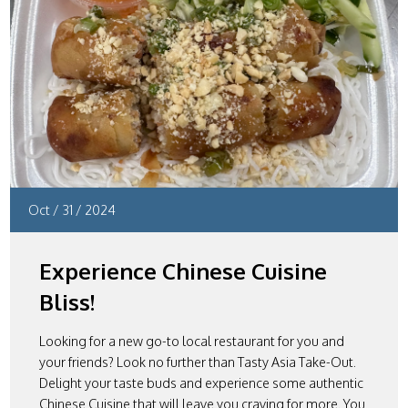
Oct
/
31
/
2024
Experience Chinese Cuisine
Bliss!
Looking for a new go-to local restaurant for you and
your friends? Look no further than Tasty Asia Take-Out.
Delight your taste buds and experience some authentic
Chinese Cuisine that will leave you craving for more. You