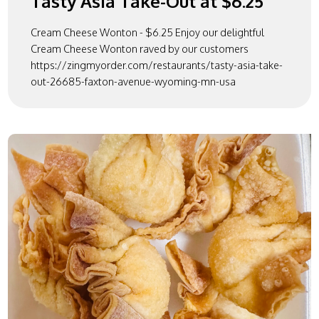
Tasty Asia Take-Out at $6.25
Cream Cheese Wonton - $6.25 Enjoy our delightful
Cream Cheese Wonton raved by our customers
https://zingmyorder.com/restaurants/tasty-asia-take-
out-26685-faxton-avenue-wyoming-mn-usa