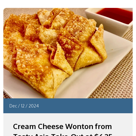
Dec
/
12
/
2024
Cream Cheese Wonton from