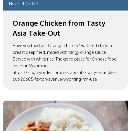
Nov
/
14
/
2024
Orange Chicken from Tasty
Asia Take-Out
Have you tried our Orange Chicken? Battered chicken
breast deep fried, mixed with tangy orange sauce.
Served with white rice. The go to place for Chinese food
lovers in Wyoming.
https://zingmyorder.com/restaurants/tasty-asia-take-
out-26685-faxton-avenue-wyoming-mn-usa