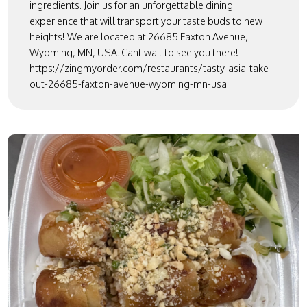
ingredients. Join us for an unforgettable dining
experience that will transport your taste buds to new
heights! We are located at 26685 Faxton Avenue,
Wyoming, MN, USA. Cant wait to see you there!
https://zingmyorder.com/restaurants/tasty-asia-take-
out-26685-faxton-avenue-wyoming-mn-usa