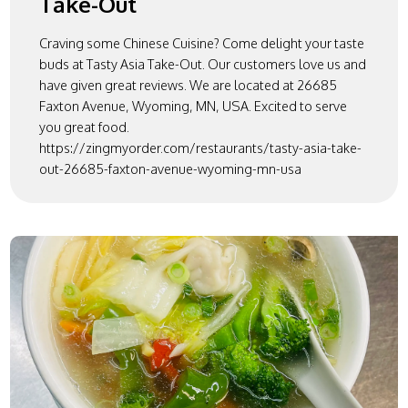
Take-Out
Craving some Chinese Cuisine? Come delight your taste
buds at Tasty Asia Take-Out. Our customers love us and
have given great reviews. We are located at 26685
Faxton Avenue, Wyoming, MN, USA. Excited to serve
you great food.
https://zingmyorder.com/restaurants/tasty-asia-take-
out-26685-faxton-avenue-wyoming-mn-usa