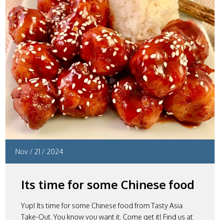
Nov
/
21
/
2024
Its time for some Chinese food
Yup! Its time for some Chinese food from Tasty Asia
Take-Out. You know you want it. Come get it! Find us at