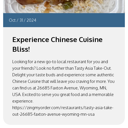
Oct
/
31
/
2024
Experience Chinese Cuisine
Bliss!
Looking for a new go-to local restaurant for you and
your friends? Look no further than Tasty Asia Take-Out.
Delight your taste buds and experience some authentic
Chinese Cuisine that will leave you craving for more. You
can find us at 26685 Faxton Avenue, Wyoming, MN,
USA. Excited to serve you great food and a memorable
experience.
https://zingmyorder.com/restaurants/tasty-asia-take-
out-26685-faxton-avenue-wyoming-mn-usa