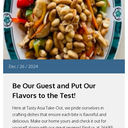
Dec
/
26
/
2024
Be Our Guest and Put Our
Flavors to the Test!
Here at Tasty Asia Take-Out, we pride ourselves in
crafting dishes that ensure each bite is flavorful and
delicious. Make our home yours and check it out for
yourself along with our great reviews! Find us at 26685